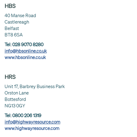
HBS
40 Manse Road
Castlereagh
Belfast
BT8 6SA
Tel: 028 9070 8280
info@hbsonline.co.uk
www.hbsonline.co.uk
HRS
Unit 17, Barbrey Business Park
Orston Lane
Bottesford
NG13 0GY
Tel: 0800 206 1319
info@highwayresource.com
www.highwayresource.com