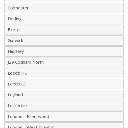
Colchester
Detling
Exeter
Gatwick
Hinckley
J29 Codham North
Leeds HS
Leeds LS
Leyland
Lockerbie
London – Brentwood
London – West Drayton