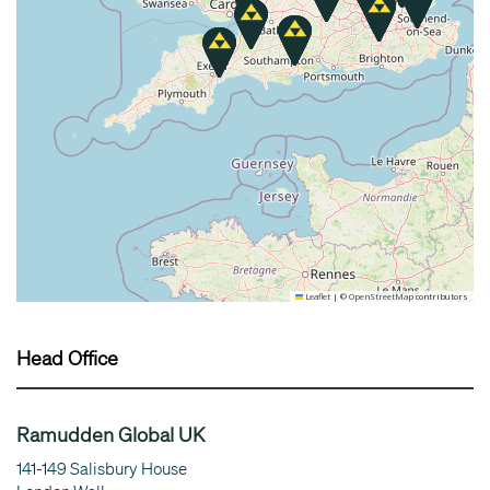
Leaflet
|
©
OpenStreetMap
contributors
Head Office
Ramudden Global UK
141-149 Salisbury House