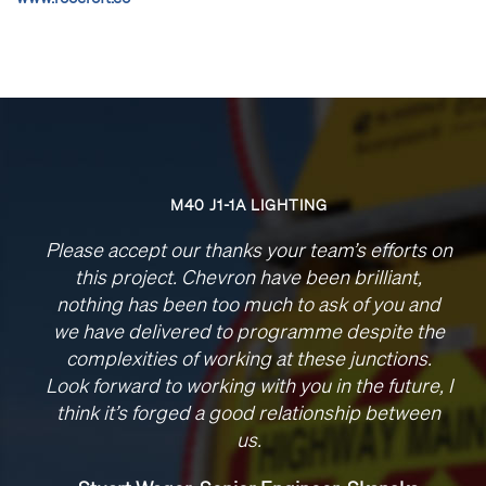
M40 J1-1A LIGHTING
Please accept our thanks your team’s efforts on
this project. Chevron have been brilliant,
nothing has been too much to ask of you and
we have delivered to programme despite the
complexities of working at these junctions.
Look forward to working with you in the future, I
think it’s forged a good relationship between
us.