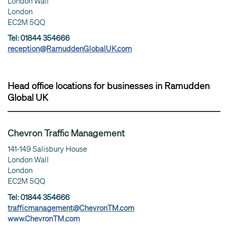
London Wall
London
EC2M 5QQ
Tel: 01844 354666
reception@RamuddenGlobalUK.com
Head office locations for businesses in Ramudden
Global UK
Chevron Traffic Management
141-149 Salisbury House
London Wall
London
EC2M 5QQ
Tel: 01844 354666
trafficmanagement@ChevronTM.com
www.ChevronTM.com