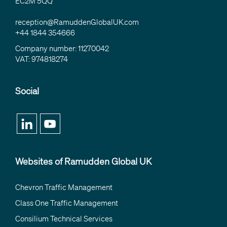
EC2M 5QQ
reception@RamuddenGlobalUK.com
+44 1844 354666
Company number: 11270042
VAT: 974818274
Social
Websites of Ramudden Global UK
Chevron Traffic Management
Class One Traffic Management
Consilium Technical Services