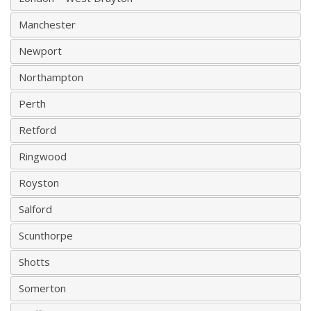
Manchester
Newport
Northampton
Perth
Retford
Ringwood
Royston
Salford
Scunthorpe
Shotts
Somerton