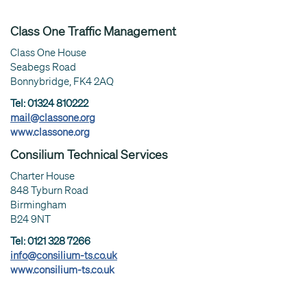
Class One Traffic Management
Class One House
Seabegs Road
Bonnybridge, FK4 2AQ
Tel: 01324 810222
mail@classone.org
www.classone.org
Consilium Technical Services
Charter House
848 Tyburn Road
Birmingham
B24 9NT
Tel: 0121 328 7266
info@consilium-ts.co.uk
www.consilium-ts.co.uk