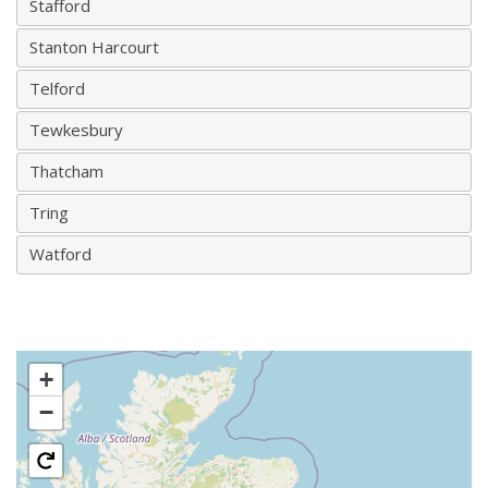
Stafford
Stanton Harcourt
Telford
Tewkesbury
Thatcham
Tring
Watford
+
−