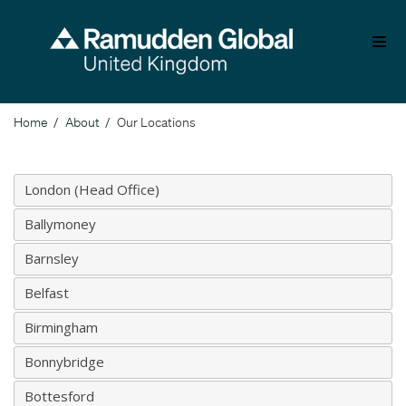
Skip
to
main
content
Home
About
Our Locations
Breadcrumb
London (Head Office)
Ballymoney
Barnsley
Belfast
Birmingham
Bonnybridge
Bottesford