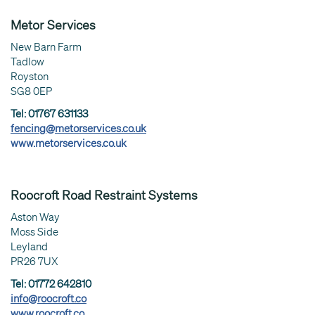
Metor Services
New Barn Farm
Tadlow
Royston
SG8 0EP
Tel: 01767 631133
fencing@metorservices.co.uk
www.metorservices.co.uk
Roocroft Road Restraint Systems
Aston Way
Moss Side
Leyland
PR26 7UX
Tel: 01772 642810
info@roocroft.co
www.roocroft.co