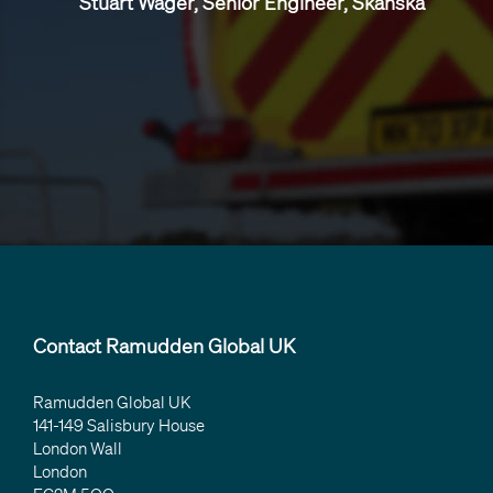
Stuart Wager, Senior Engineer, Skanska
Contact Ramudden Global UK
Ramudden Global UK
141-149 Salisbury House
London Wall
London