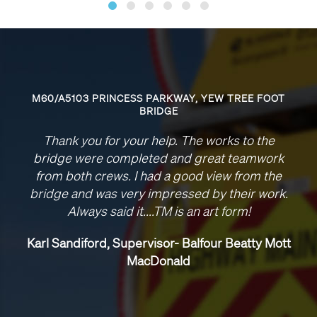
0/A5103 PRINCESS PARKWAY, YEW TREE FOOT
BRIDGE
Pleas
Thank you for your help. The works to the
t
idge were completed and great teamwork
not
om both crews. I had a good view from the
we 
dge and was very impressed by their work.
co
Always said it....TM is an art form!​
Look 
thi
l Sandiford, Supervisor- Balfour Beatty Mott
MacDonald
S