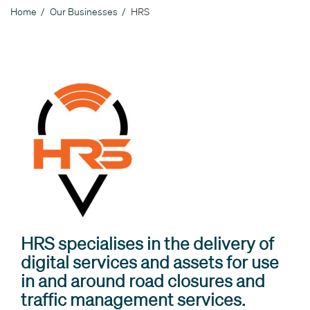
Home
Our Businesses
HRS
Breadcrumb
HRS specialises in the delivery of
digital services and assets for use
in and around road closures and
traffic management services.