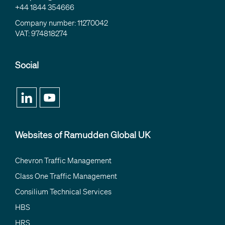
+44 1844 354666
Company number: 11270042
VAT: 974818274
Social
Websites of Ramudden Global UK
Chevron Traffic Management
Class One Traffic Management
Consilium Technical Services
HBS
HRS