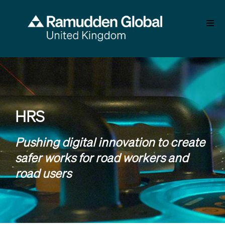
Skip
to
main
content
HRS
Pushing digital innovation to create
safer works for road workers and
road users