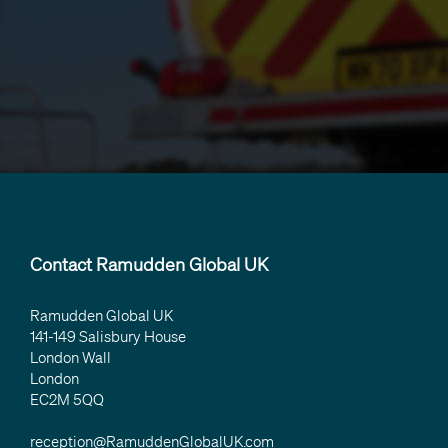
Contact Ramudden Global UK
Ramudden Global UK
141-149 Salisbury House
London Wall
London
EC2M 5QQ
reception@RamuddenGlobalUK.com