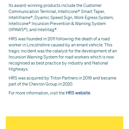
Its award-winning products include the Customer
Communication Terminal, Intellicone® Smart Taper,
Intelliframe®, Dyamic Speed Sign, Work Egress System,
Intellicone® Incursion Prevention & Warning System
(IIPAWS®), and Intellitag®.
HRS was founded in 2011 following the death of a road
worker in Lincolnshire caused by an errant vehicle. This
tragic incident was the catalyst for the development of an
Incursion Warning System for road workers which is now
recognised as best practice by industry and National
Highways.
HRS was acquired by Triton Partners in 2019 and became
part of the Chevron Group in 2020.
For more information, visit the
HRS website
.