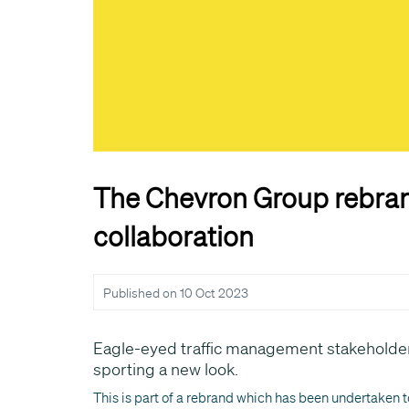
The Chevron Group rebran
collaboration
Published on
10 Oct 2023
Eagle-eyed traffic management stakeholder
sporting a new look.
This is part of a rebrand which has been undertaken to 