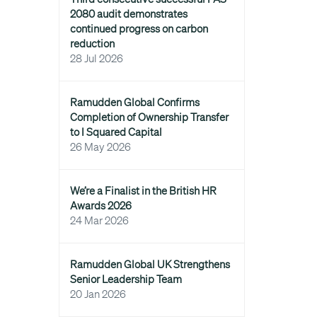
2080 audit demonstrates
continued progress on carbon
reduction
28 Jul 2026
Ramudden Global Confirms
Completion of Ownership Transfer
to I Squared Capital
26 May 2026
We’re a Finalist in the British HR
Awards 2026
24 Mar 2026
Ramudden Global UK Strengthens
Senior Leadership Team
20 Jan 2026