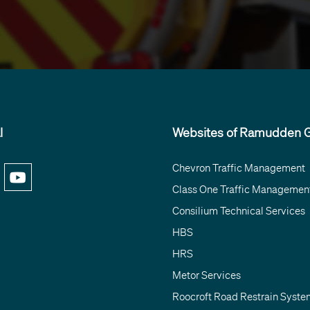
l
Websites of Ramudden G
Chevron Traffic Management
Class One Traffic Managemen
Consilium Technical Services
HBS
HRS
Metor Services
Roocroft Road Restrain Syste