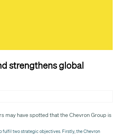
d strengthens global
s may have spotted that the Chevron Group is
fulfil two strategic objectives. Firstly, the Chevron