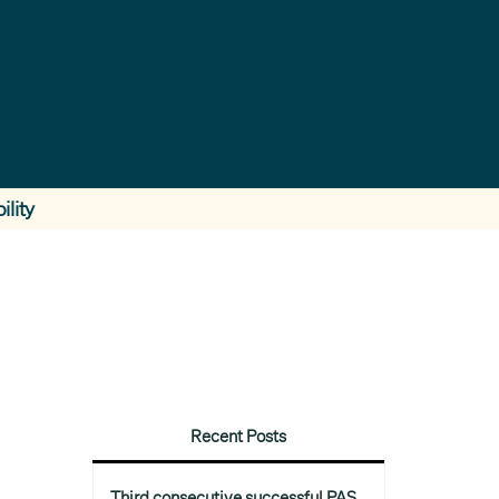
ility
Recent Posts
Third consecutive successful PAS