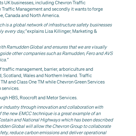
ts UK businesses, including Chevron Traffic
Traffic Management and secondly it wants to forge
rope, Canada and North America.
 is a global network of infrastructure safety businesses
ly every day,”
explains Lisa Killinger, Marketing &
with Ramudden Global and ensures that we are visually
longside other companies such as Ramudden, Fero and AVS
ca.”
f traffic management, barrier, arboriculture and
 Scotland, Wales and Northern Ireland. Traffic
 TM and Class One TM while Chevron Green Services
 services.
rough HBS, Roocroft and Metor Services.
r industry through innovation and collaboration with
of the new EMCC technique is a great example of an
ostain and National Highways which has been described
dden Global will allow the Chevron Group to collaborate
afety, reduce carbon emissions and deliver operational