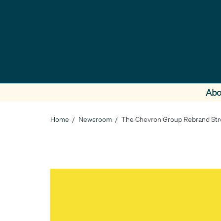
Skip
to
main
content
Abo
Home
Newsroom
The Chevron Group Rebrand Stre
Breadcrumb