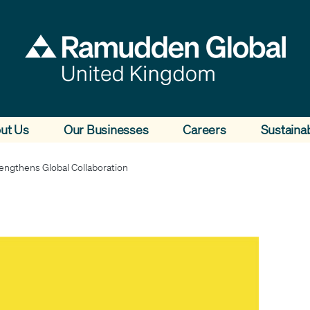
ut Us
Our Businesses
Careers
Sustainab
ngthens Global Collaboration