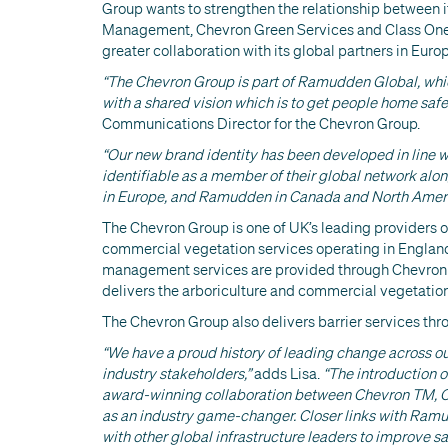
Group wants to strengthen the relationship between i
Management, Chevron Green Services and Class One 
greater collaboration with its global partners in Eu
“The Chevron Group is part of Ramudden Global, which
with a shared vision which is to get people home safe
Communications Director for the Chevron Group.
“Our new brand identity has been developed in line 
identifiable as a member of their global network a
in Europe, and Ramudden in Canada and North Ameri
The Chevron Group is one of UK’s leading providers o
commercial vegetation services operating in England,
management services are provided through Chevron
delivers the arboriculture and commercial vegetation
The Chevron Group also delivers barrier services th
“We have a proud history of leading change across ou
industry stakeholders,”
adds Lisa.
“The introduction 
award-winning collaboration between Chevron TM, C
as an industry game-changer. Closer links with Ramu
with other global infrastructure leaders to improve s