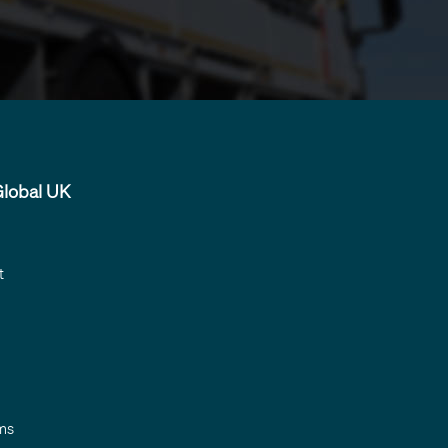
lobal UK
t
ms