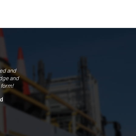
project. Chevron have
f you and we have
f working at these
, I think it’s forged a
ska