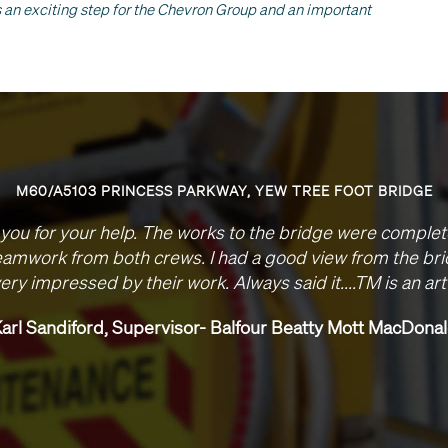
is an exciting step for the Chevron Group and an important
M40 J1-1A LIGHTING
Please accept our thanks your team’s efforts on this 
been brilliant, nothing has been too much to ask o
delivered to programme despite the complexities o
junctions. Look forward to working with you in the future
good relationship between us.
Stuart Wager, Senior Engineer, Skan