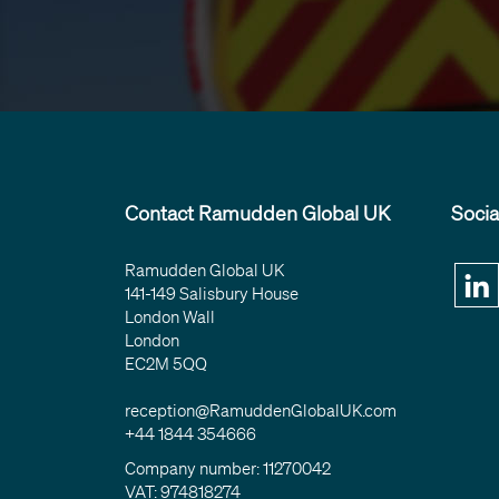
Contact Ramudden Global UK
Socia
Ramudden Global UK
141-149 Salisbury House
London Wall
London
EC2M 5QQ
reception@RamuddenGlobalUK.com
+44 1844 354666
Company number: 11270042
VAT: 974818274