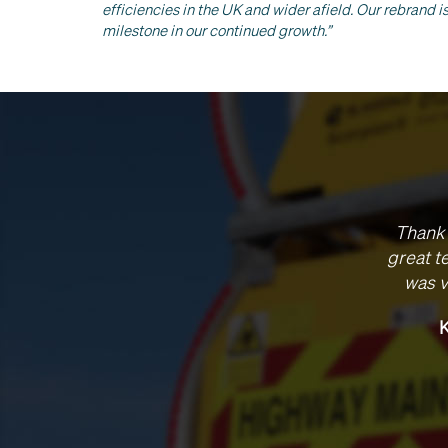
efficiencies in the UK and wider afield. Our rebrand 
milestone in our continued growth.”