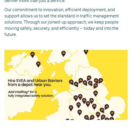
deliver more than just a service.
Our commitment to innovation, efficient deployment, and
support allows us to set the standard in traffic management
solutions. Through our joined-up approach, we keep people
moving safely, securely, and efficiently – today and into the
future.