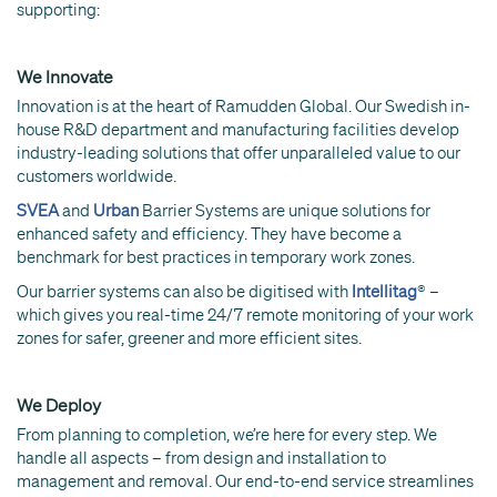
supporting:
We Innovate
Innovation is at the heart of Ramudden Global. Our Swedish in-
house R&D department and manufacturing facilities develop
industry-leading solutions that offer unparalleled value to our
customers worldwide.
SVEA
and
Urban
Barrier Systems are unique solutions for
enhanced safety and efficiency. They have become a
benchmark for best practices in temporary work zones.
Our barrier systems can also be digitised with
Intellitag
® –
which gives you real-time 24/7 remote monitoring of your work
zones for safer, greener and more efficient sites.
We Deploy
From planning to completion, we’re here for every step. We
handle all aspects – from design and installation to
management and removal. Our end-to-end service streamlines