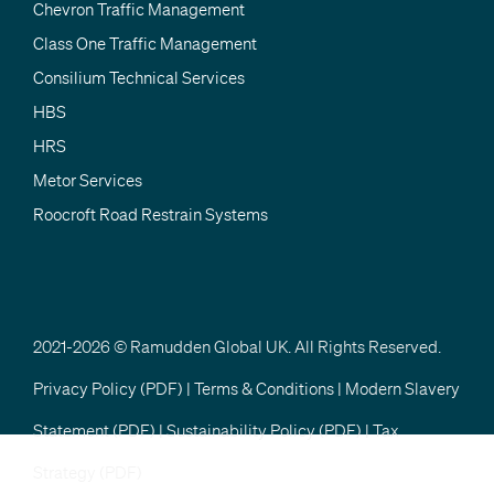
Chevron Traffic Management
Class One Traffic Management
Consilium Technical Services
HBS
HRS
Metor Services
Roocroft Road Restrain Systems
2021-2026 © Ramudden Global UK. All Rights Reserved.
Privacy Policy (PDF)
|
Terms & Conditions
|
Modern Slavery
Statement (PDF)
|
Sustainability Policy (PDF)
|
Tax
Strategy (PDF)