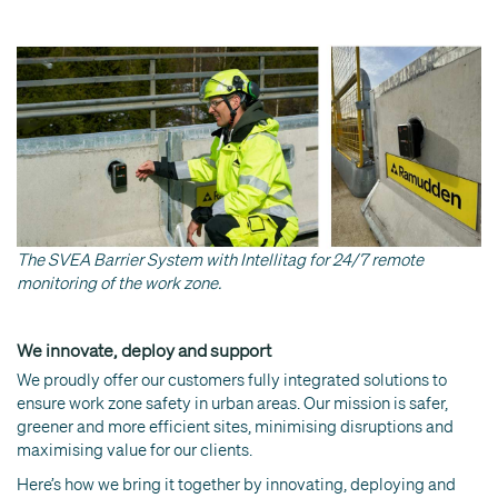
The SVEA Barrier System with Intellitag for 24/7 remote
monitoring of the work zone.
We innovate, deploy and support
We proudly offer our customers fully integrated solutions to
ensure work zone safety in urban areas. Our mission is safer,
greener and more efficient sites, minimising disruptions and
maximising value for our clients.
Here’s how we bring it together by innovating, deploying and