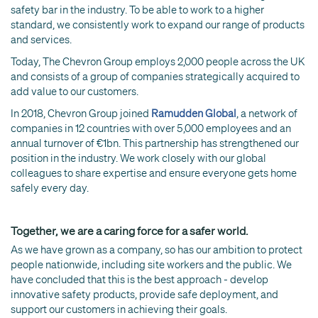
safety bar in the industry. To be able to work to a higher
standard, we consistently work to expand our range of products
and services.
Today, The Chevron Group employs 2,000 people across the UK
and consists of a group of companies strategically acquired to
add value to our customers.
In 2018, Chevron Group joined
Ramudden Global
, a network of
companies in 12 countries with over 5,000 employees and an
annual turnover of €1bn. This partnership has strengthened our
position in the industry. We work closely with our global
colleagues to share expertise and ensure everyone gets home
safely every day.
Together, we are a caring force for a safer world.
As we have grown as a company, so has our ambition to protect
people nationwide, including site workers and the public. We
have concluded that this is the best approach - develop
innovative safety products, provide safe deployment, and
support our customers in achieving their goals.