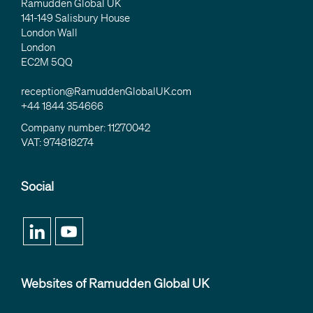
Ramudden Global UK
141-149 Salisbury House
London Wall
London
EC2M 5QQ
reception@RamuddenGlobalUK.com
+44 1844 354666
Company number: 11270042
VAT: 974818274
Social
Websites of Ramudden Global UK