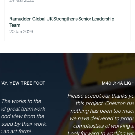
24 Mar 2026
Ramudden Global UK Strengthens Senior Leadership
Team
20 Jan 2026
M40 J1-1A LIGHTING
Please accept our thanks your team’s efforts on
this project. Chevron have been brilliant,
nothing has been too much to ask of you and
we have delivered to programme despite the
complexities of working at these junctions.
Look forward to working with you in the future, I