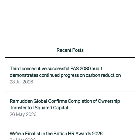
Recent Posts
Third consecutive successful PAS 2080 audit
demonstrates continued progress on carbon reduction
28 Jul 2026
Ramudden Global Confirms Completion of Ownership
Transfer to I Squared Capital
26 May 2026
We’re a Finalist in the British HR Awards 2026