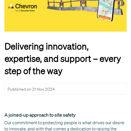
Delivering innovation,
expertise, and support – every
step of the way
Published on
21 Nov 2024
A joined-up approach to site safety
Our commitment to protecting people is what drives our desire
to innovate, and with that comes a dedication to raising the