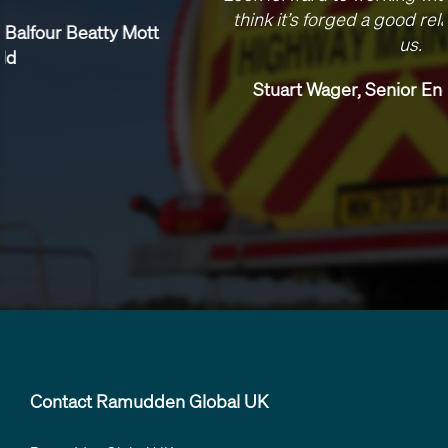
think it’s forged a good relationship between
us.
Stuart Wager, Senior Engineer, Skanska
Contact Ramudden Global UK