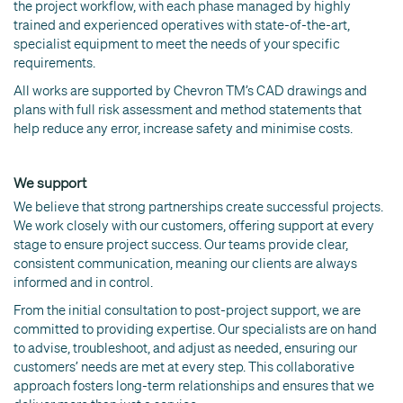
the project workflow, with each phase managed by highly
trained and experienced operatives with state-of-the-art,
specialist equipment to meet the needs of your specific
requirements.
All works are supported by Chevron TM’s CAD drawings and
plans with full risk assessment and method statements that
help reduce any error, increase safety and minimise costs.
We support
We believe that strong partnerships create successful projects.
We work closely with our customers, offering support at every
stage to ensure project success. Our teams provide clear,
consistent communication, meaning our clients are always
informed and in control.
From the initial consultation to post-project support, we are
committed to providing expertise. Our specialists are on hand
to advise, troubleshoot, and adjust as needed, ensuring our
customers’ needs are met at every step. This collaborative
approach fosters long-term relationships and ensures that we