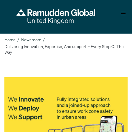
Skip
to
main
content
Home
Newsroom
Breadcrumb
Delivering Innovation, Expertise, And support – Every Step Of The
Way