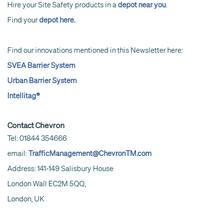
Hire your Site Safety products in a
depot near you
.
Find your
depot here.
Find our innovations mentioned in this Newsletter here:
SVEA Barrier System
Urban Barrier System
Intellitag®
Contact Chevron
Tel: 01844 354666
email:
TrafficManagement@ChevronTM.com
Address: 141-149 Salisbury House
London Wall EC2M 5QQ,
London, UK